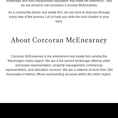
brokerage and their unparalleled reputation that make the difference - and
we are proud to call ourselves Corcoran McEnearney.
As a community-driven real estate firm, we are here to lead you through
every step of the journey. Let us help you write the next chapter in your
story.
About Corcoran McEnearney
Corcoran McEnearney is the preeminent real estate firm serving the
Washington metro region. We are a full-service brokerage offering seller
and buyer representation, property management, commercial
representation, and relocation services. We are a network of more than 350
Associates in twelve offices representing all areas within the metro region.