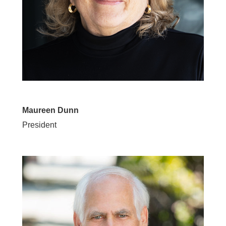
Maureen Dunn
President