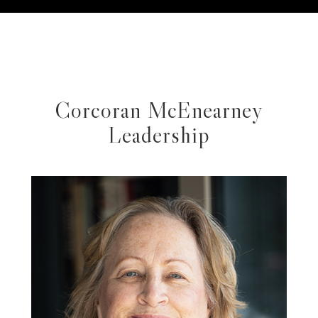
Corcoran McEnearney
Leadership