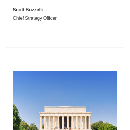
Scott Buzzelli
Chief Strategy Officer