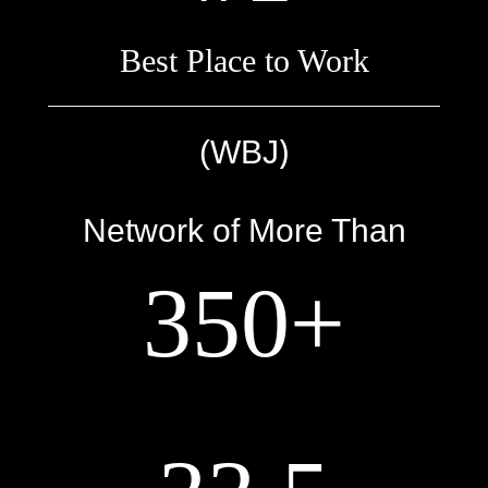
Best Place to Work
)
(WBJ
Network of More Than
350+