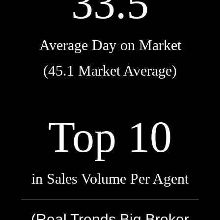
33.5
Average Day on Market
(45.1 Market Average)
Top 10
in Sales Volume Per Agent
(Real Trends Big Broker