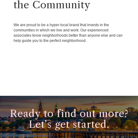
the Community
We are proud to be a hyper-local brand that invests in the
communities in which we live and work. Our experienced
associates know neighborhoods better than anyone else and can
help guide you to the perfect neighborhood.
Ready to find out more?
Let's get started.