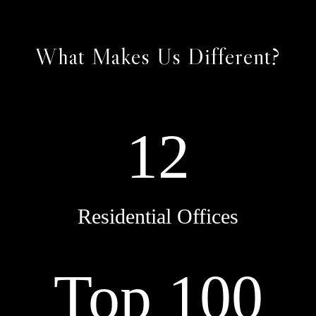
What Makes Us Different?
12
Residential Offices
Top 100