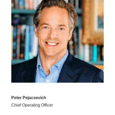
Peter Pejacsevich
Chief Operating Officer