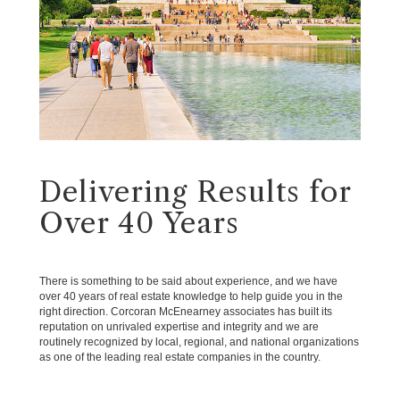
Delivering Results for
Over 40 Years
There is something to be said about experience, and we have
over 40 years of real estate knowledge to help guide you in the
right direction. Corcoran McEnearney associates has built its
reputation on unrivaled expertise and integrity and we are
routinely recognized by local, regional, and national organizations
as one of the leading real estate companies in the country.