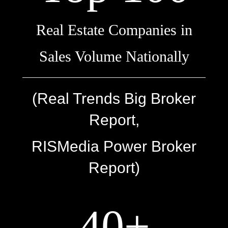
Real Estate Companies in
Sales Volume Nationally
(Real Trends Big Broker
Report,
RISMedia Power Broker
Report)
40+