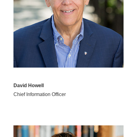
David Howell
Chief Information Officer