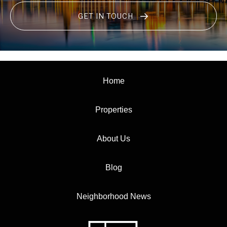
GET IN TOUCH
Home
Properties
About Us
Blog
Neighborhood News