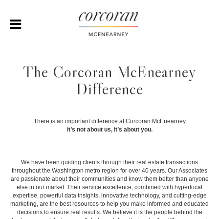
The Corcoran McEnearney
Difference
There is an important difference at Corcoran McEnearney
it’s not about us, it’s about you.
We have been guiding clients through their real estate transactions
throughout the Washington metro region for over 40 years. Our Associates
are passionate about their communities and know them better than anyone
else in our market. Their service excellence, combined with hyperlocal
expertise, powerful data insights, innovative technology, and cutting-edge
marketing, are the best resources to help you make informed and educated
decisions to ensure real results. We believe it is the people behind the