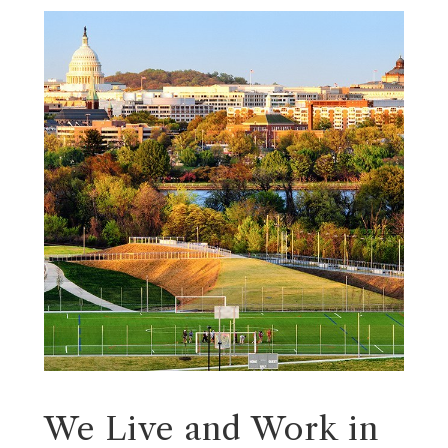
We Live and Work in