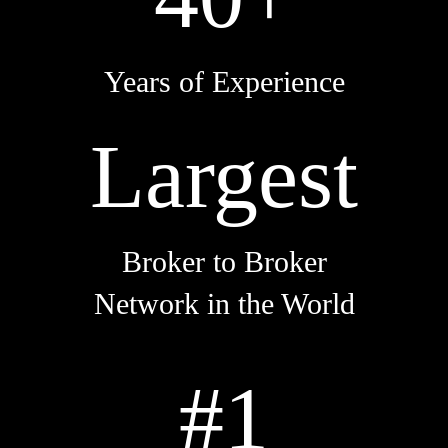
Years of Experience
Largest
Broker to Broker
Network in the World
#1