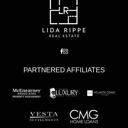
PARTNERED AFFILIATES