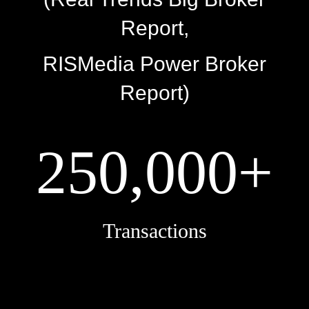
Report,
RISMedia Power Broker
Report)
250,000+
Transactions