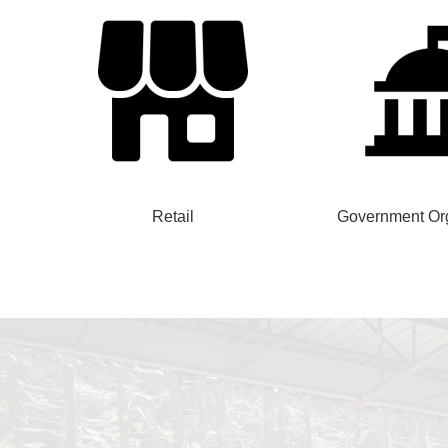
Retail
Government Org