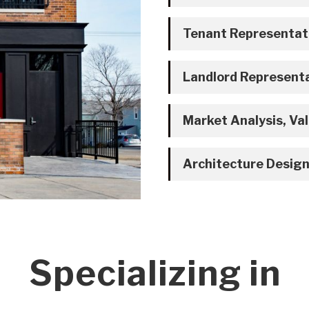
Tenant Representat
Landlord Represent
Market Analysis, Val
Architecture Design
Specializing in