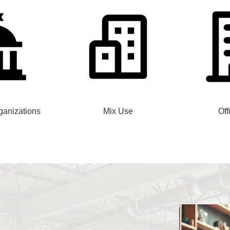
anizations
Mix Use
Off