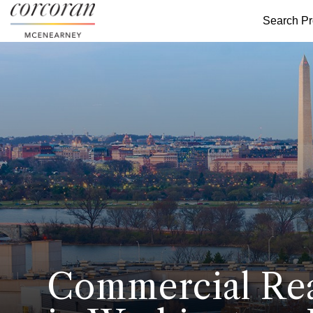
Search Pr
Commercial Rea