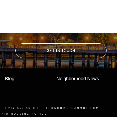
GET IN TOUCH
Blog
Neighborhood News
16
| 202.552.5600 |
HELLO@CORCORANMCE.COM
FAIR HOUSING NOTICE