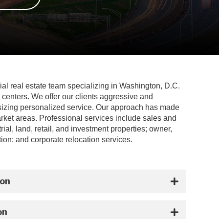
ial real estate team specializing in Washington, D.C.
 centers. We offer our clients aggressive and
sizing personalized service. Our approach has made
arket areas. Professional services include sales and
ial, land, retail, and investment properties; owner,
ion; and corporate relocation services.
ion
on