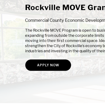
Rockville MOVE Gran
Commercial County Economic Develop
The Rockville MOVE Program is open to busin
expanding from outside the corporate limits o
moving into their first commercial space. Ide
strengthen the City of Rockville’s economy b
industries and investing in the quality of their 
APPLY NOW