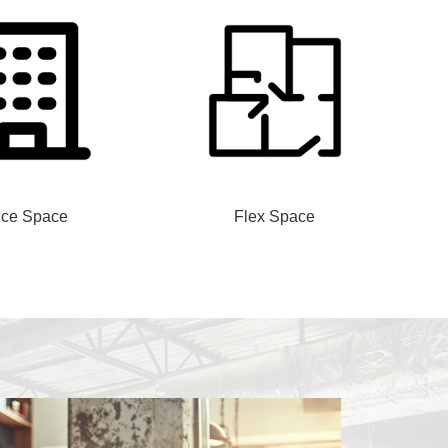
ice Space
Flex Space