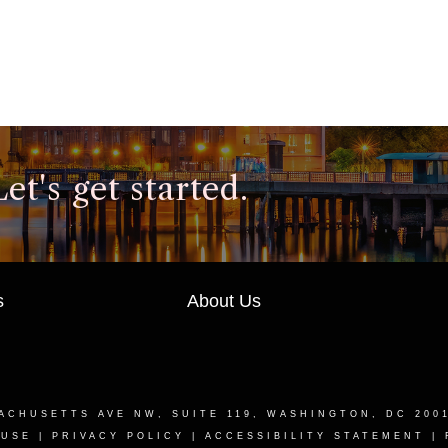
t's get started.
s
About Us
ACHUSETTS AVE NW, SUITE 119, WASHINGTON, DC 200
 USE
|
PRIVACY POLICY
|
ACCESSIBILITY STATEMENT
|