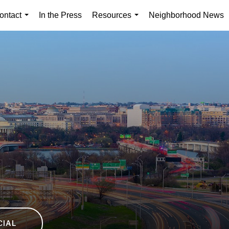
ontact
In the Press
Resources
Neighborhood News
...
...
CIAL