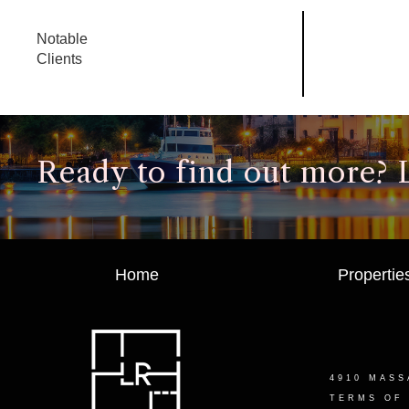
Notable
Clients
Ready to find out more? Le
Home
Propertie
4910 MASS
TERMS OF