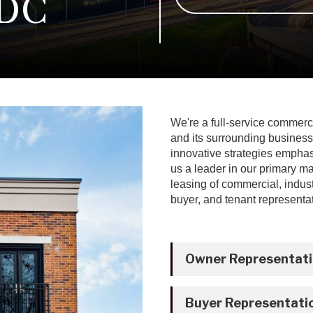
 DC
We're a full-service commerc
and its surrounding business
innovative strategies empha
us a leader in our primary m
leasing of commercial, industr
buyer, and tenant representat
Owner Representat
Buyer Representati