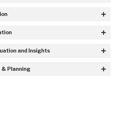
ion
ation
uation and Insights
 & Planning