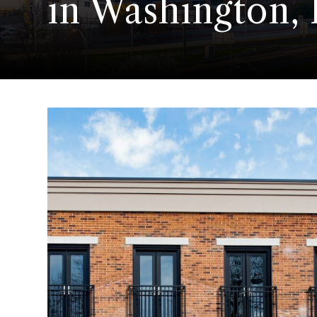
in Washington,