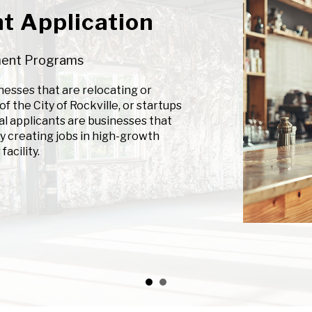
t Application
ment Programs
esses that are relocating or
f the City of Rockville, or startups
al applicants are businesses that
y creating jobs in high-growth
facility.