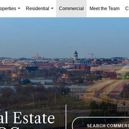
operties
Residential
Commercial
Meet the Team
C
...
...
l Estate
SEARCH COMMER